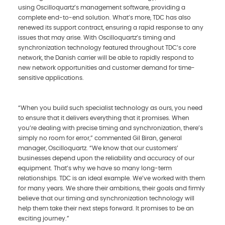
using Oscilloquartz’s management software, providing a
complete end-to-end solution. What’s more, TDC has also
renewed its support contract, ensuring a rapid response to any
issues that may arise. With Oscilloquartz’s timing and
synchronization technology featured throughout TDC’s core
network, the Danish carrier will be able to rapidly respond to
new network opportunities and customer demand for time-
sensitive applications.
“When you build such specialist technology as ours, you need
to ensure that it delivers everything that it promises. When
you’re dealing with precise timing and synchronization, there’s
simply no room for error,” commented Gil Biran, general
manager, Oscilloquartz. “We know that our customers’
businesses depend upon the reliability and accuracy of our
equipment. That’s why we have so many long-term
relationships. TDC is an ideal example. We’ve worked with them
for many years. We share their ambitions, their goals and firmly
believe that our timing and synchronization technology will
help them take their next steps forward. It promises to be an
exciting journey.”