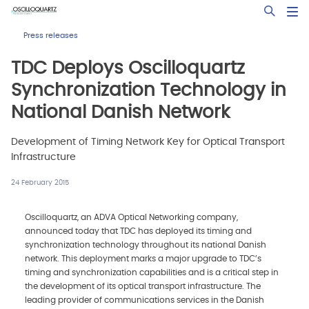
Skip
Open Sea
to
main
Press releases
content
TDC Deploys Oscilloquartz
Synchronization Technology in
National Danish Network
Development of Timing Network Key for Optical Transport
Infrastructure
24 February 2015
Oscilloquartz, an ADVA Optical Networking company,
announced today that TDC has deployed its timing and
synchronization technology throughout its national Danish
network. This deployment marks a major upgrade to TDC’s
timing and synchronization capabilities and is a critical step in
the development of its optical transport infrastructure. The
leading provider of communications services in the Danish