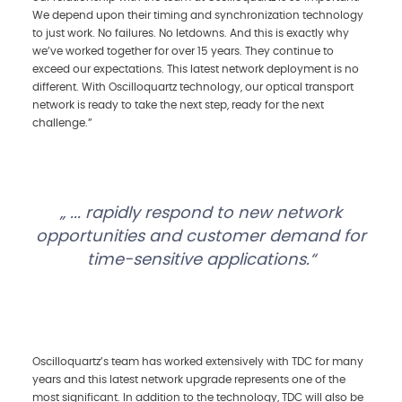
We depend upon their timing and synchronization technology
to just work. No failures. No letdowns. And this is exactly why
we’ve worked together for over 15 years. They continue to
exceed our expectations. This latest network deployment is no
different. With Oscilloquartz technology, our optical transport
network is ready to take the next step, ready for the next
challenge.”
... rapidly respond to new network
opportunities and customer demand for
time-sensitive applications.
Oscilloquartz’s team has worked extensively with TDC for many
years and this latest network upgrade represents one of the
most significant. In addition to the technology, TDC will also be