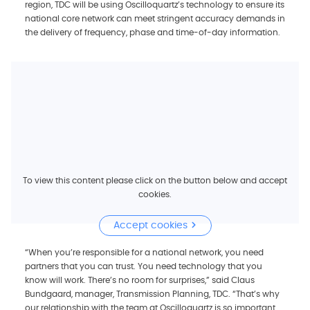
region, TDC will be using Oscilloquartz’s technology to ensure its
national core network can meet stringent accuracy demands in
the delivery of frequency, phase and time-of-day information.
To view this content please click on the button below and accept
cookies.
Accept cookies
“When you’re responsible for a national network, you need
partners that you can trust. You need technology that you
know will work. There’s no room for surprises,” said Claus
Bundgaard, manager, Transmission Planning, TDC. “That’s why
our relationship with the team at Oscilloquartz is so important.