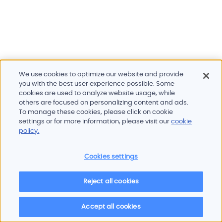
We use cookies to optimize our website and provide
you with the best user experience possible. Some
cookies are used to analyze website usage, while
others are focused on personalizing content and ads.
To manage these cookies, please click on cookie
Products and services
settings or for more information, please visit our
cookie
Industries
policy.
Innovation
Newsroom
Cookies settings
Contact
Careers
Reject all cookies
Sitemap
Imprint
Privacy policy
Terms of use
Cookie policy
© 2026 Oscilloquartz
Accept all cookies