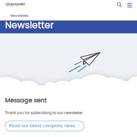
Skip
Open Sea
to
main
Newsletter
content
Newsletter
Message sent
Thank you for subscribing to our newsletter.
Read our latest company news