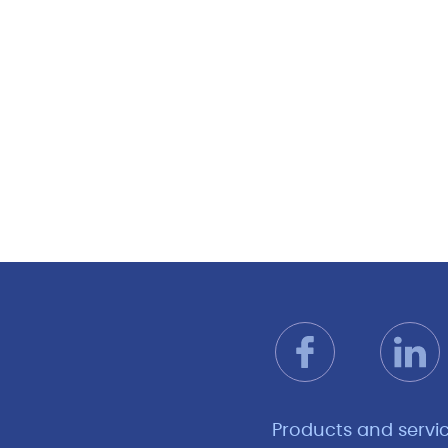
Products and servi