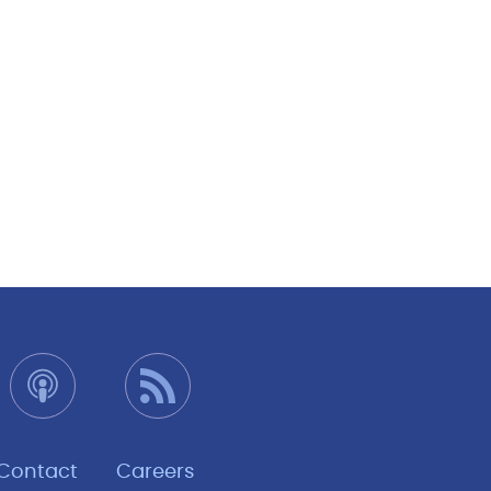
Contact
Careers