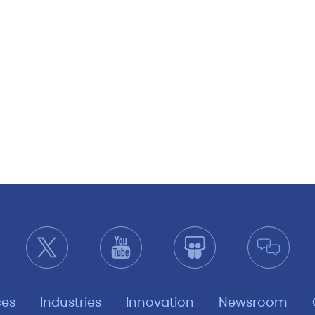
ces
Industries
Innovation
Newsroom