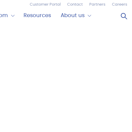
Customer Portal
Contact
Partners
Careers
Op
oom
Resources
About us
Expand
Close
om
About
us