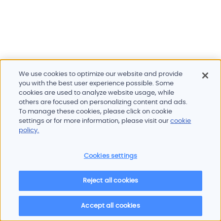
We use cookies to optimize our website and provide
you with the best user experience possible. Some
cookies are used to analyze website usage, while
others are focused on personalizing content and ads.
To manage these cookies, please click on cookie
Products and services
settings or for more information, please visit our
cookie
Industries
policy.
Innovation
Newsroom
Cookies settings
Contact
Careers
Reject all cookies
Sitemap
Imprint
Privacy policy
Terms of use
Cookie policy
© 2026 Oscilloquartz
Accept all cookies