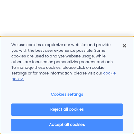
We use cookies to optimize our website and provide
you with the best user experience possible. Some
cookies are used to analyze website usage, while
others are focused on personalizing content and ads.
To manage these cookies, please click on cookie
Products and services
settings or for more information, please visit our
cookie
Industries
policy.
Innovation
Newsroom
Cookies settings
Contact
Careers
Reject all cookies
Sitemap
Imprint
Privacy policy
Terms of use
Cookie policy
© 2026 Oscilloquartz
Accept all cookies