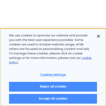
We use cookies to optimize our website and provide
you with the best user experience possible. Some
cookies are used to analyze website usage, while
others are focused on personalizing content and ads.
To manage these cookies, please click on cookie
Products and services
settings or for more information, please visit our
cookie
Industries
policy.
Innovation
Newsroom
Cookies settings
Contact
Careers
Reject all cookies
Sitemap
Imprint
Privacy policy
Terms of use
Cookie policy
© 2026 Oscilloquartz
Accept all cookies