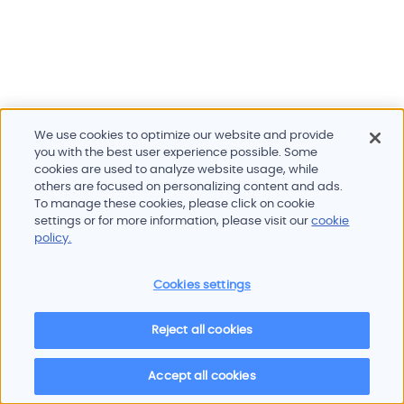
We use cookies to optimize our website and provide
you with the best user experience possible. Some
cookies are used to analyze website usage, while
others are focused on personalizing content and ads.
To manage these cookies, please click on cookie
Products and services
settings or for more information, please visit our
cookie
Industries
policy.
Innovation
Newsroom
Cookies settings
Contact
Careers
Reject all cookies
Sitemap
Imprint
Privacy policy
Terms of use
Cookie policy
© 2026 Oscilloquartz
Accept all cookies