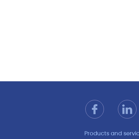
Products and servi