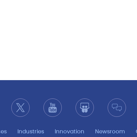
ces
Industries
Innovation
Newsroom