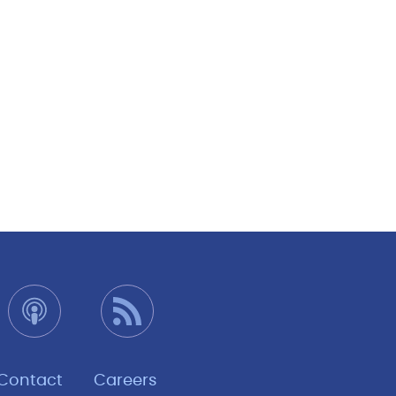
Contact
Careers