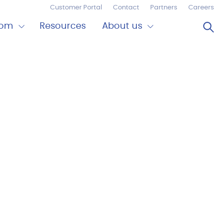
Customer Portal
Contact
Partners
Careers
Op
oom
Resources
About us
Expand
Close
om
About
us